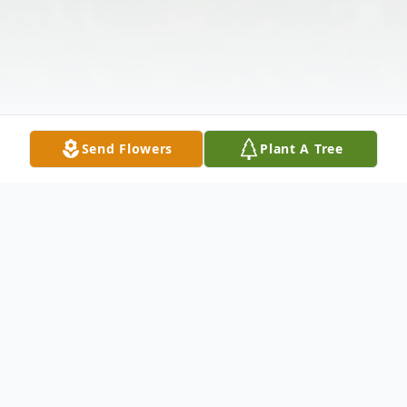
Send Flowers
Plant A Tree
Obituary