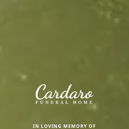
IN LOVING MEMORY OF