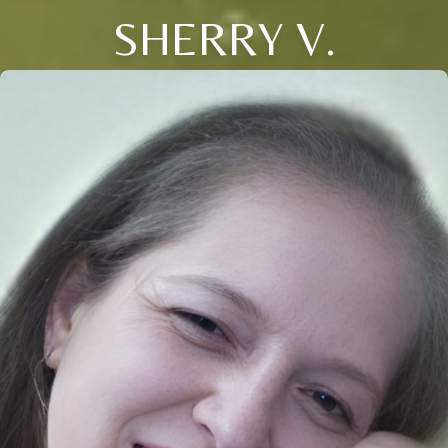
SHERRY V.