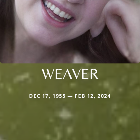
WEAVER
DEC 17, 1955 — FEB 12, 2024