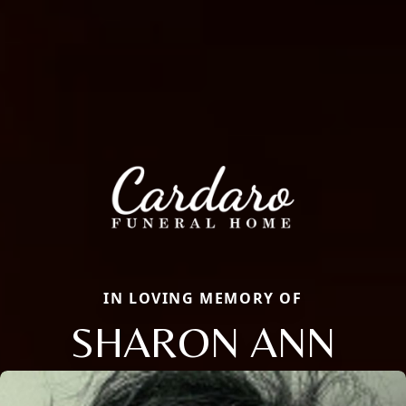
IN LOVING MEMORY OF
SHARON ANN