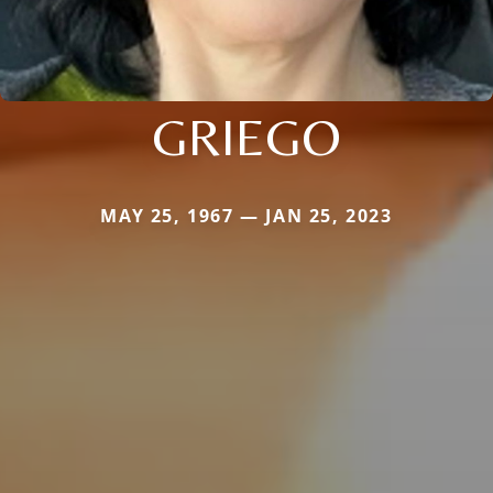
GRIEGO
MAY 25, 1967 — JAN 25, 2023