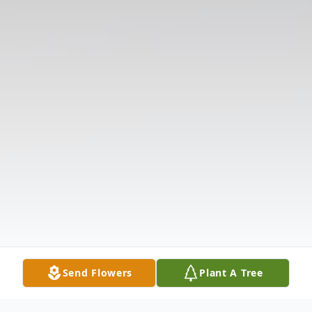
Send Flowers
Plant A Tree