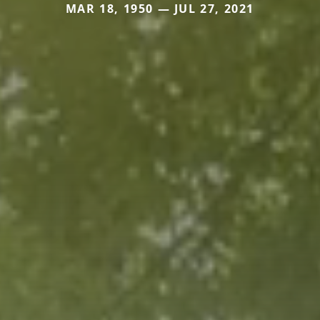
MAR 18, 1950 — JUL 27, 2021