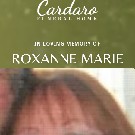
IN LOVING MEMORY OF
ROXANNE MARIE