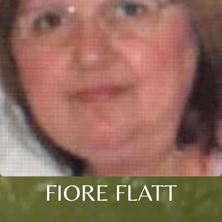
FIORE FLATT