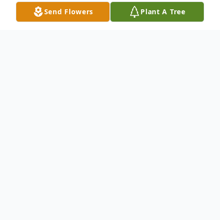
Send Flowers
Plant A Tree
Obituary
Roxanne Marie Fiore Flatt, 71, of Lower
Burrell, formerly of New Kensington, went
home to be with the Lord Tuesday, July 27,
2021, after a long battle with multiple
illnesses. She was born March 18, 1950, in