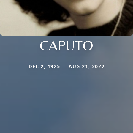
CAPUTO
DEC 2, 1925 — AUG 21, 2022