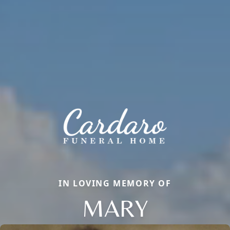
IN LOVING MEMORY OF
MARY