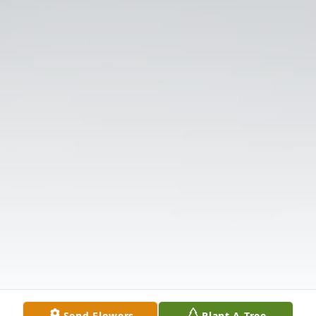
Send Flowers
Plant A Tree