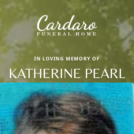
IN LOVING MEMORY OF
KATHERINE PEARL