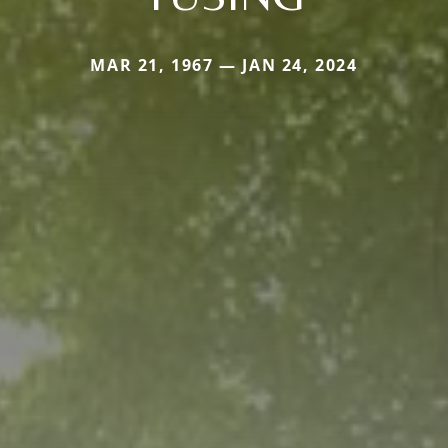
MAR 21, 1967 — JAN 24, 2024