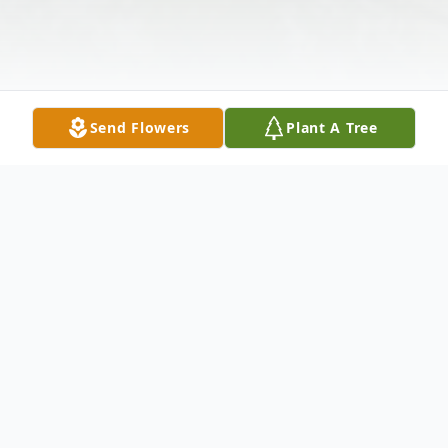
Send Flowers
Plant A Tree
Obituary
Katherine Pearl Tusing, 56, of New
Kensington, passed away Wednesday,