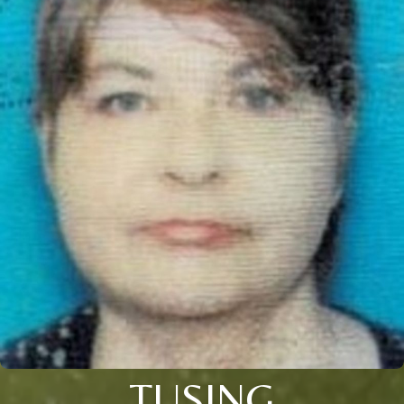
TUSING