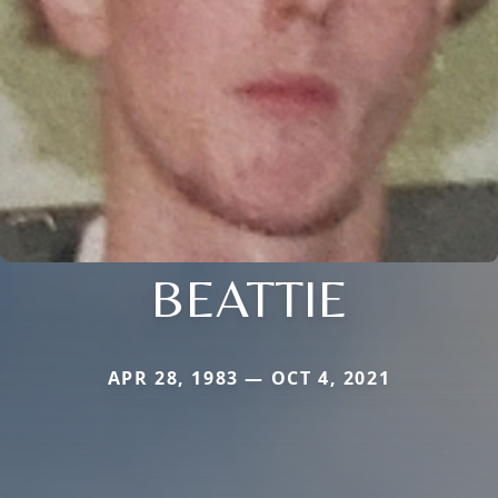
BEATTIE
APR 28, 1983 — OCT 4, 2021