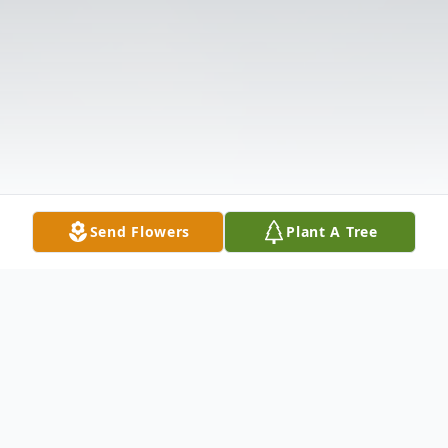
Send Flowers
Plant A Tree
Obituary