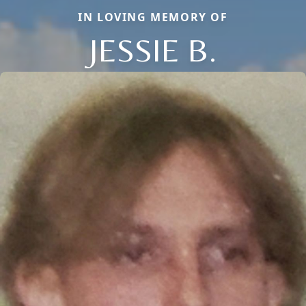
IN LOVING MEMORY OF
JESSIE B.