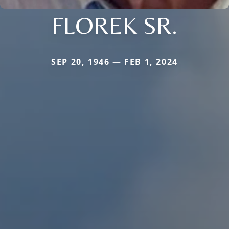
FLOREK SR.
SEP 20, 1946 — FEB 1, 2024