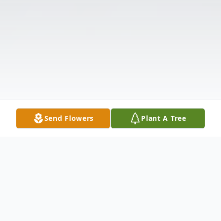
Send Flowers
Plant A Tree
Obituary