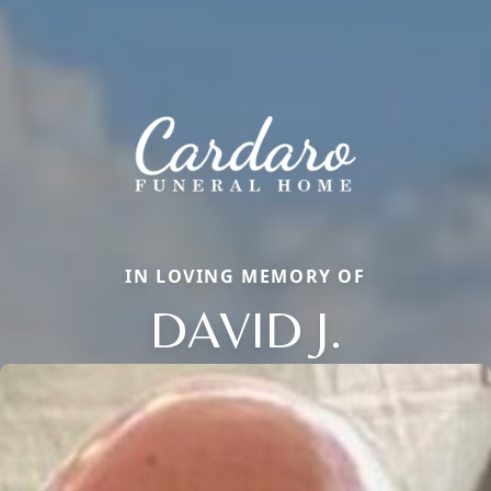
IN LOVING MEMORY OF
DAVID J.