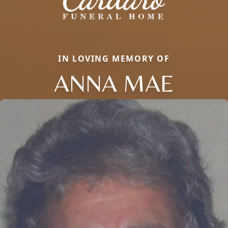
IN LOVING MEMORY OF
ANNA MAE