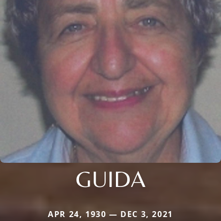
GUIDA
APR 24, 1930 — DEC 3, 2021