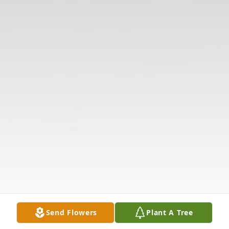
Send Flowers
Plant A Tree