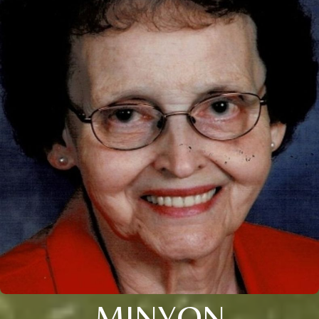
MINYON