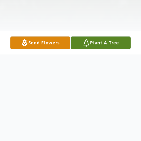
Send Flowers
Plant A Tree
Obituary
Marlene Minyon, 86, of New Kensington,