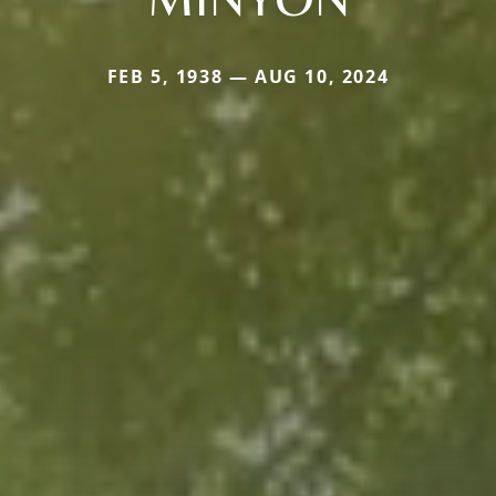
FEB 5, 1938 — AUG 10, 2024