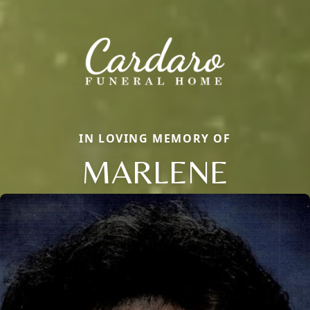
IN LOVING MEMORY OF
MARLENE