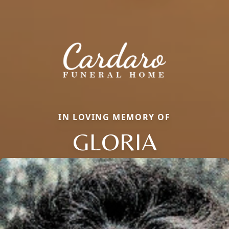
IN LOVING MEMORY OF
GLORIA