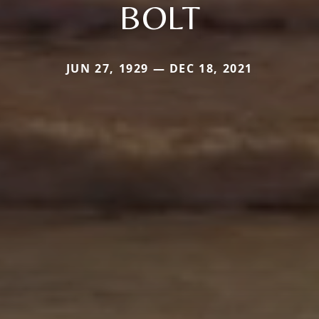
BOLT
JUN 27, 1929 — DEC 18, 2021