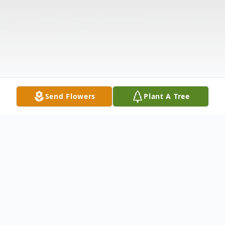
Send Flowers
Plant A Tree
Obituary